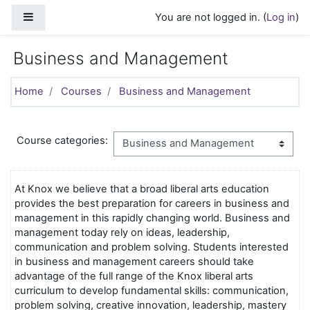
Skip to main content
Side panel
You are not logged in. (
Log in
)
Business and Management
Home
Courses
Business and Management
Course categories:
At Knox we believe that a broad liberal arts education
provides the best preparation for careers in business and
management in this rapidly changing world. Business and
management today rely on ideas, leadership,
communication and problem solving. Students interested
in business and management careers should take
advantage of the full range of the Knox liberal arts
curriculum to develop fundamental skills: communication,
problem solving, creative innovation, leadership, mastery