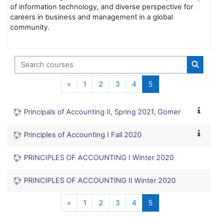
of information technology, and diverse perspective for
careers in business and management in a global
community.
Search courses
Search
Previous page
(current)
«
1
2
3
4
5
Principals of Accounting II, Spring 2021, Gomer
Principles of Accounting I Fall 2020
PRINCIPLES OF ACCOUNTING I Winter 2020
PRINCIPLES OF ACCOUNTING II Winter 2020
Previous page
(current)
«
1
2
3
4
5