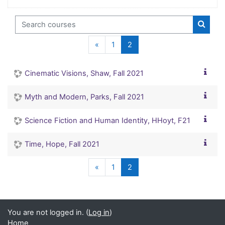
Search courses
Search
Previous page
(current)
«
1
2
Cinematic Visions, Shaw, Fall 2021
Myth and Modern, Parks, Fall 2021
Science Fiction and Human Identity, HHoyt, F21
Time, Hope, Fall 2021
Previous page
(current)
«
1
2
You are not logged in. (
Log in
)
Home