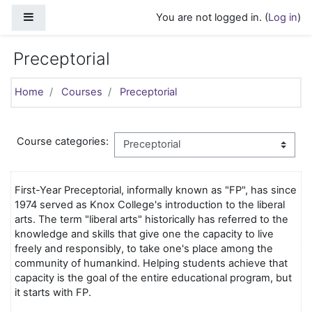
Skip to main content
Side panel
You are not logged in. (
Log in
)
Preceptorial
Home
Courses
Preceptorial
Course categories:
First-Year Preceptorial, informally known as "FP", has since
1974 served as Knox College's introduction to the liberal
arts. The term "liberal arts" historically has referred to the
knowledge and skills that give one the capacity to live
freely and responsibly, to take one's place among the
community of humankind. Helping students achieve that
capacity is the goal of the entire educational program, but
it starts with FP.