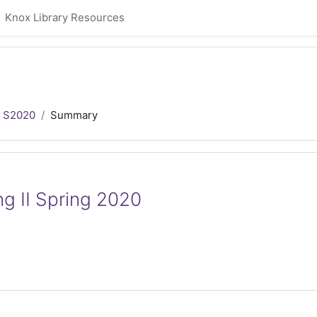
Knox Library Resources
 S2020
Summary
g II Spring 2020