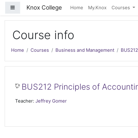
Skip to main content
Knox College
Side panel
Home
My.Knox
Courses
Course info
Home
Courses
Business and Management
BUS212
BUS212 Principles of Accountin
Teacher:
Jeffrey Gomer