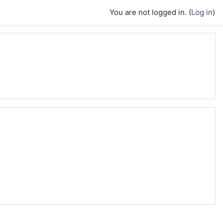
You are not logged in. (
Log in
)