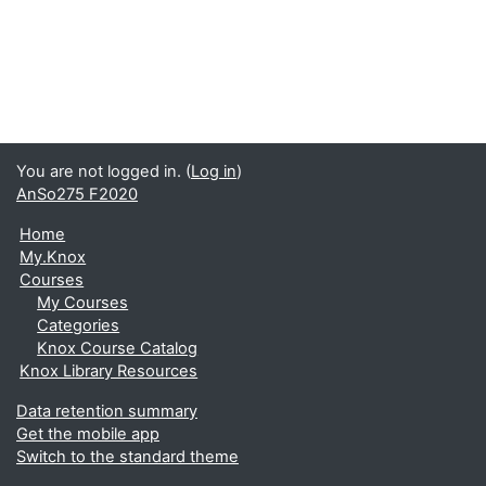
You are not logged in. (
Log in
)
AnSo275 F2020
Home
My.Knox
Courses
My Courses
Categories
Knox Course Catalog
Knox Library Resources
Data retention summary
Get the mobile app
Switch to the standard theme