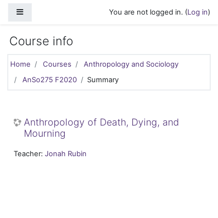
Skip to main content
Side panel
You are not logged in. (
Log in
)
Course info
Home
Courses
Anthropology and Sociology
AnSo275 F2020
Summary
Anthropology of Death, Dying, and
Mourning
Teacher:
Jonah Rubin