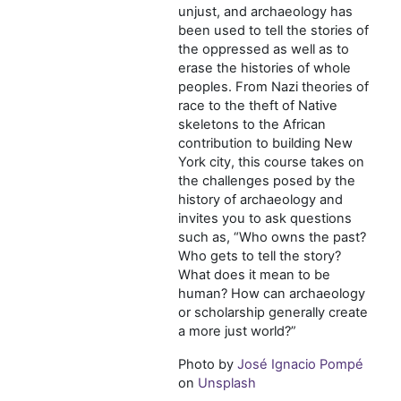
unjust, and archaeology has
been used to tell the stories of
the oppressed as well as to
erase the histories of whole
peoples. From Nazi theories of
race to the theft of Native
skeletons to the African
contribution to building New
York city, this course takes on
the challenges posed by the
history of archaeology and
invites you to ask questions
such as, “Who owns the past?
Who gets to tell the story?
What does it mean to be
human? How can archaeology
or scholarship generally create
a more just world?”
Photo by
José Ignacio Pompé
on
Unsplash