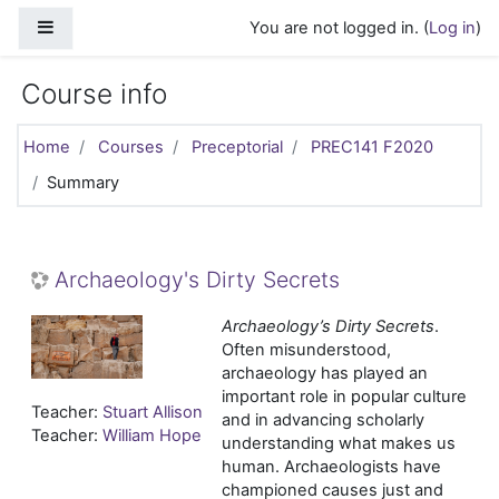
Skip to main content
Side panel
You are not logged in. (
Log in
)
Course info
Home
Courses
Preceptorial
PREC141 F2020
Summary
Archaeology's Dirty Secrets
Archaeology’s Dirty Secrets
.
Often misunderstood,
archaeology has played an
important role in popular culture
Teacher:
Stuart Allison
and in advancing scholarly
Teacher:
William Hope
understanding what makes us
human. Archaeologists have
championed causes just and