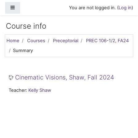
Skip to main content
Side panel
You are not logged in. (
Log in
)
Course info
Home
Courses
Preceptorial
PREC 106-1/2, FA24
Summary
Cinematic Visions, Shaw, Fall 2024
Teacher:
Kelly Shaw