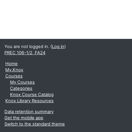
You are not logged in. (
Log in
)
PREC 106-1/2, FA24
Home
My.Knox
Courses
My Courses
Categories
Knox Course Catalog
Knox Library Resources
Data retention summary
Get the mobile app
Switch to the standard theme