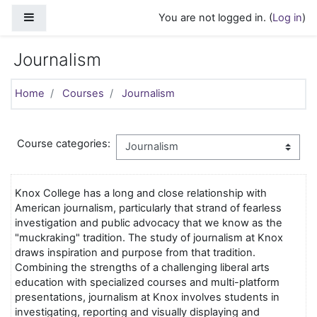
Skip to main content
Side panel
You are not logged in. (
Log in
)
Journalism
Home
Courses
Journalism
Course categories:
Knox College has a long and close relationship with
American journalism, particularly that strand of fearless
investigation and public advocacy that we know as the
"muckraking" tradition. The study of journalism at Knox
draws inspiration and purpose from that tradition.
Combining the strengths of a challenging liberal arts
education with specialized courses and multi-platform
presentations, journalism at Knox involves students in
investigating, reporting and visually displaying and