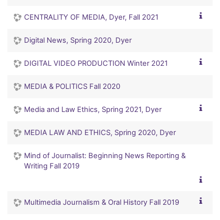
CENTRALITY OF MEDIA, Dyer, Fall 2021
Digital News, Spring 2020, Dyer
DIGITAL VIDEO PRODUCTION Winter 2021
MEDIA & POLITICS Fall 2020
Media and Law Ethics, Spring 2021, Dyer
MEDIA LAW AND ETHICS, Spring 2020, Dyer
Mind of Journalist: Beginning News Reporting &
Writing Fall 2019
Multimedia Journalism & Oral History Fall 2019