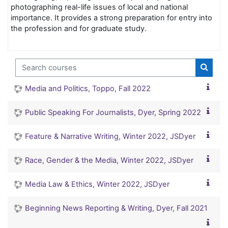
photographing real-life issues of local and national
importance. It provides a strong preparation for entry into
the profession and for graduate study.
Search courses
Search
Media and Politics, Toppo, Fall 2022
Public Speaking For Journalists, Dyer, Spring 2022
Feature & Narrative Writing, Winter 2022, JSDyer
Race, Gender & the Media, Winter 2022, JSDyer
Media Law & Ethics, Winter 2022, JSDyer
Beginning News Reporting & Writing, Dyer, Fall 2021