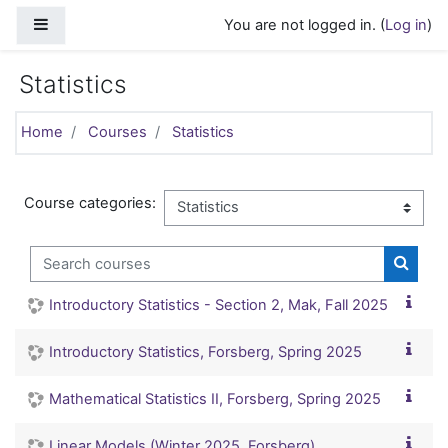
Skip to main content
Side panel
You are not logged in. (
Log in
)
Statistics
Home
Courses
Statistics
Course categories:
Search courses
Search
Introductory Statistics - Section 2, Mak, Fall 2025
Introductory Statistics, Forsberg, Spring 2025
Mathematical Statistics II, Forsberg, Spring 2025
Linear Models (Winter 2025, Forsberg)