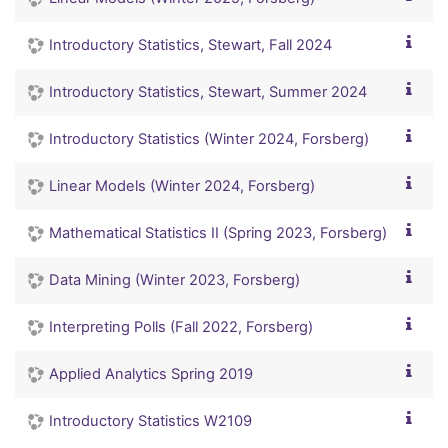
Introductory Statistics, Stewart, Fall 2024
Introductory Statistics, Stewart, Summer 2024
Introductory Statistics (Winter 2024, Forsberg)
Linear Models (Winter 2024, Forsberg)
Mathematical Statistics II (Spring 2023, Forsberg)
Data Mining (Winter 2023, Forsberg)
Interpreting Polls (Fall 2022, Forsberg)
Applied Analytics Spring 2019
Introductory Statistics W2109