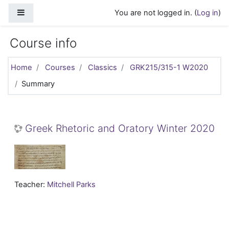
Skip to main content
Side panel
You are not logged in. (
Log in
)
Course info
Home
Courses
Classics
GRK215/315-1 W2020
Summary
Greek Rhetoric and Oratory Winter 2020
Teacher:
Mitchell Parks