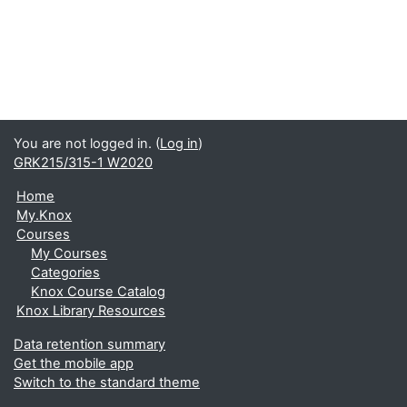
You are not logged in. (
Log in
)
GRK215/315-1 W2020
Home
My.Knox
Courses
My Courses
Categories
Knox Course Catalog
Knox Library Resources
Data retention summary
Get the mobile app
Switch to the standard theme