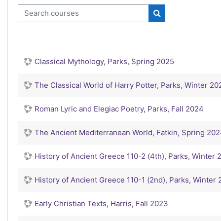
Search courses
Search courses
Classical Mythology, Parks, Spring 2025
The Classical World of Harry Potter, Parks, Winter 20
Roman Lyric and Elegiac Poetry, Parks, Fall 2024
The Ancient Mediterranean World, Fatkin, Spring 20
History of Ancient Greece 110-2 (4th), Parks, Winter
History of Ancient Greece 110-1 (2nd), Parks, Winter
Early Christian Texts, Harris, Fall 2023