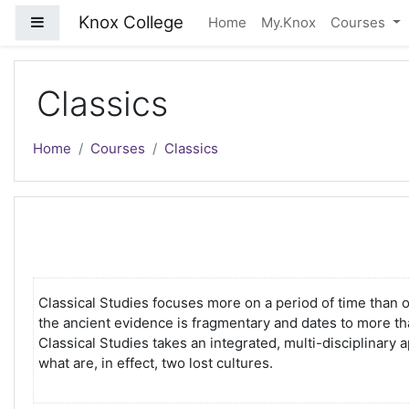
Skip to main content
Knox College
Side panel
Home
My.Knox
Courses
Classics
Home
Courses
Classics
Classical Studies focuses more on a period of time than 
the ancient evidence is fragmentary and dates to more tha
Classical Studies takes an integrated, multi-disciplinary a
what are, in effect, two lost cultures.