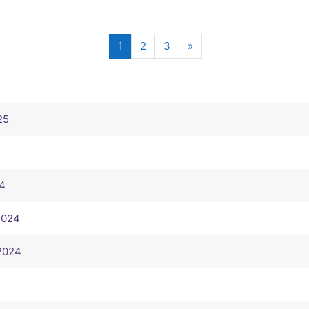
(current)
Next page
1
2
3
»
25
24
 2024
 2024