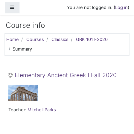
Skip to main content
Side panel
You are not logged in. (
Log in
)
Course info
Home
Courses
Classics
GRK 101 F2020
Summary
Elementary Ancient Greek I Fall 2020
Teacher:
Mitchell Parks