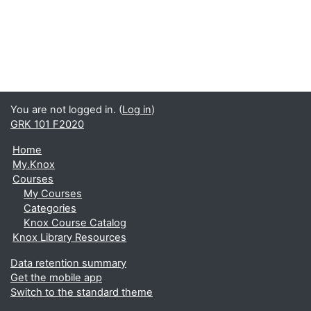
You are not logged in. (
Log in
)
GRK 101 F2020
Home
My.Knox
Courses
My Courses
Categories
Knox Course Catalog
Knox Library Resources
Data retention summary
Get the mobile app
Switch to the standard theme