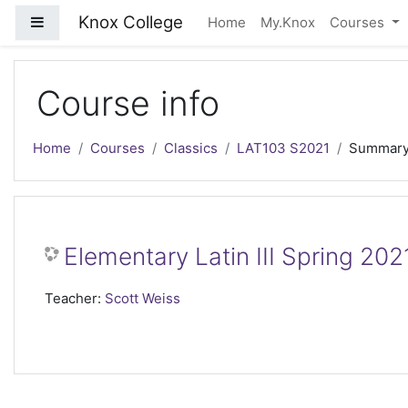
Skip to main content
Knox College
Side panel
Home
My.Knox
Courses
Course info
Home
Courses
Classics
LAT103 S2021
Summar
Elementary Latin III Spring 202
Teacher:
Scott Weiss