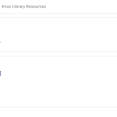
Knox Library Resources
y
1