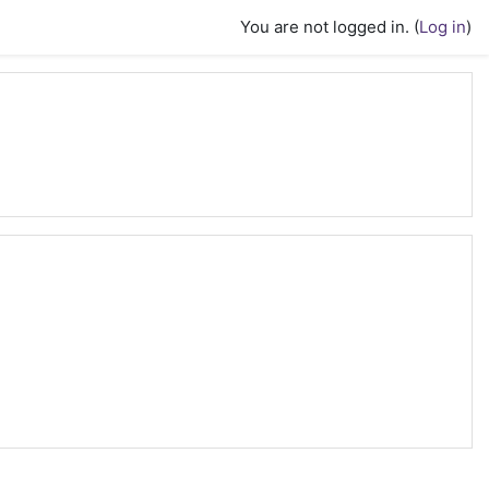
You are not logged in. (
Log in
)