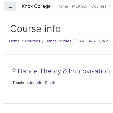
Skip to main content
Knox College
Side panel
Home
My.Knox
Courses
Course info
Home
Courses
Dance Studies
DANC 145 - 1, W23
Dance Theory & Improvisation 
Teacher:
Jennifer Smith