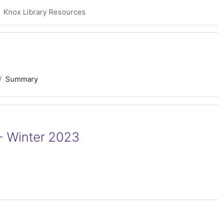
Knox Library Resources
Summary
- Winter 2023