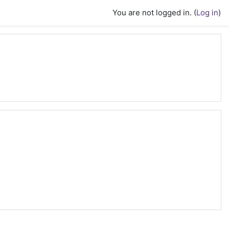
You are not logged in. (
Log in
)