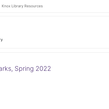
Knox Library Resources
ry
Parks, Spring 2022