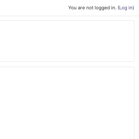
You are not logged in. (
Log in
)