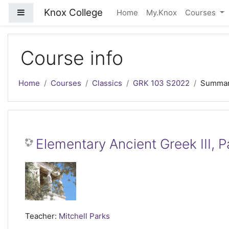
Skip to main content
Knox College
Side panel
Home
My.Knox
Courses
Course info
Home
Courses
Classics
GRK 103 S2022
Summa
Elementary Ancient Greek III, 
Teacher:
Mitchell Parks