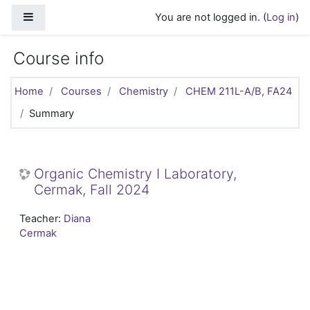
Skip to main content
Side panel
You are not logged in. (
Log in
)
Course info
Home
Courses
Chemistry
CHEM 211L-A/B, FA24
Summary
Organic Chemistry I Laboratory,
Cermak, Fall 2024
Teacher:
Diana
Cermak