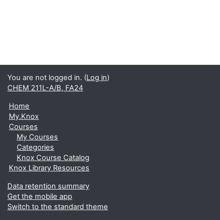
You are not logged in. (
Log in
)
CHEM 211L-A/B, FA24
Home
My.Knox
Courses
My Courses
Categories
Knox Course Catalog
Knox Library Resources
Data retention summary
Get the mobile app
Switch to the standard theme