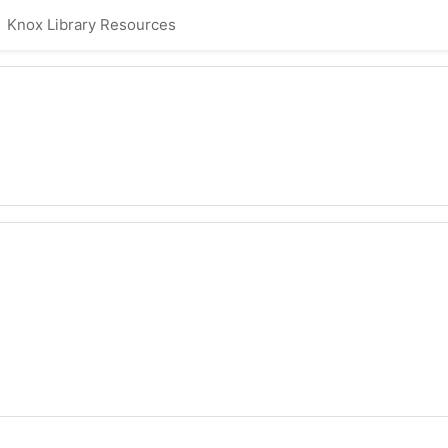
Knox Library Resources