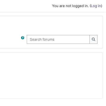
You are not logged in. (
Log in
)
Search forums
Search