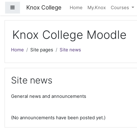
Skip to main content
Knox College
Side panel
Home
My.Knox
Courses
Knox College Moodle
Home
Site pages
Site news
Site news
General news and announcements
(No announcements have been posted yet.)